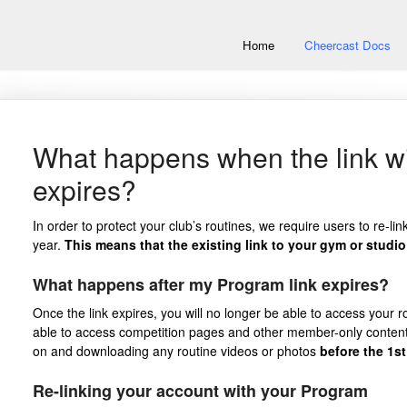
Home
Cheercast Docs
What happens when the link w
expires?
In order to protect your club’s routines, we require users to re-li
year.
This means that the existing link to your gym or studio 
What happens after my Program link expires?
Once the link expires, you will no longer be able to access your rou
able to access competition pages and other member-only conten
on and downloading any routine videos or photos
before the 1st
Re-linking your account with your Program