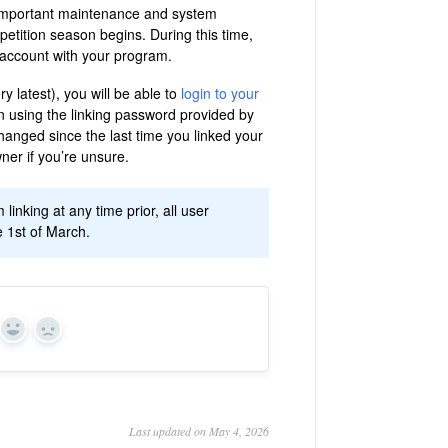
e important maintenance and system
etition season begins. During this time,
g account with your program.
y latest), you will be able to
login to your
n using the linking password provided by
hanged since the last time you linked your
er if you’re unsure.
nking at any time prior, all user
 1st of March.
Yes
No
Last updated on May 4, 2026