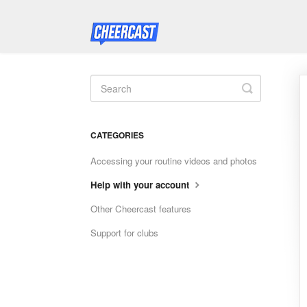
Toggle
Search
CATEGORIES
Accessing your routine videos and photos
Help with your account
Other Cheercast features
Support for clubs