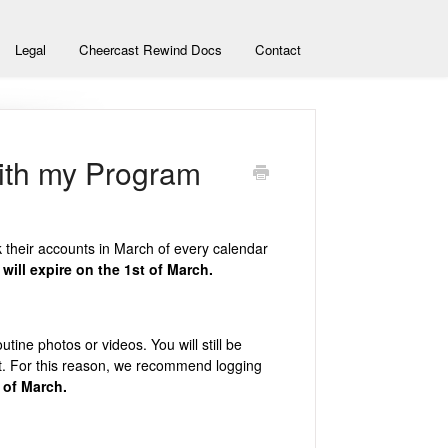
Legal
Cheercast Rewind Docs
Contact
ith my Program
nk their accounts in March of every calendar
will expire on the 1st of March.
tine photos or videos. You will still be
t. For this reason, we recommend logging
 of March.