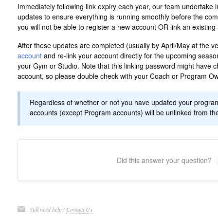
Immediately following link expiry each year, our team undertak
updates to ensure everything is running smoothly before the comp
you will not be able to register a new account OR link an existin
After these updates are completed (usually by April/May at the ver
account
and re-link your account directly for the upcoming seaso
your Gym or Studio. Note that this linking password might have c
account, so please double check with your Coach or Program Own
Regardless of whether or not you have updated your program li
accounts (except Program accounts) will be unlinked from the
Did this answer your question?
Still need help?
Contact Us