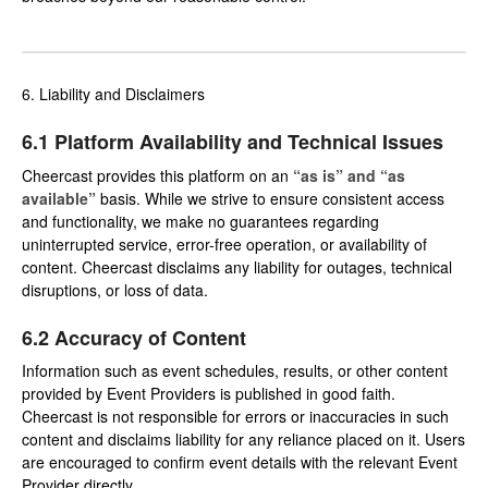
6. Liability and Disclaimers
6.1 Platform Availability and Technical Issues
Cheercast provides this platform on an
“as is” and “as
available”
basis. While we strive to ensure consistent access
and functionality, we make no guarantees regarding
uninterrupted service, error-free operation, or availability of
content. Cheercast disclaims any liability for outages, technical
disruptions, or loss of data.
6.2 Accuracy of Content
Information such as event schedules, results, or other content
provided by Event Providers is published in good faith.
Cheercast is not responsible for errors or inaccuracies in such
content and disclaims liability for any reliance placed on it. Users
are encouraged to confirm event details with the relevant Event
Provider directly.