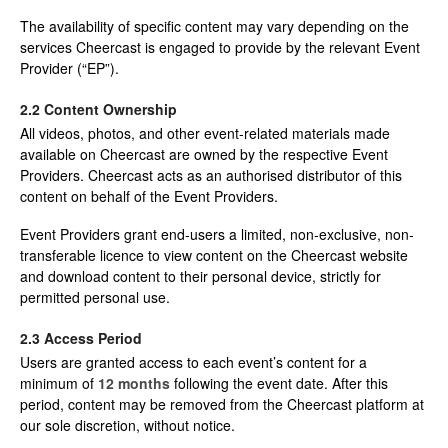
The availability of specific content may vary depending on the
services Cheercast is engaged to provide by the relevant Event
Provider (“EP”).
2.2 Content Ownership
All videos, photos, and other event-related materials made
available on Cheercast are owned by the respective Event
Providers. Cheercast acts as an authorised distributor of this
content on behalf of the Event Providers.
Event Providers grant end-users a limited, non-exclusive, non-
transferable licence to view content on the Cheercast website
and download content to their personal device, strictly for
permitted personal use.
2.3 Access Period
Users are granted access to each event’s content for a
minimum of
12 months
following the event date. After this
period, content may be removed from the Cheercast platform at
our sole discretion, without notice.