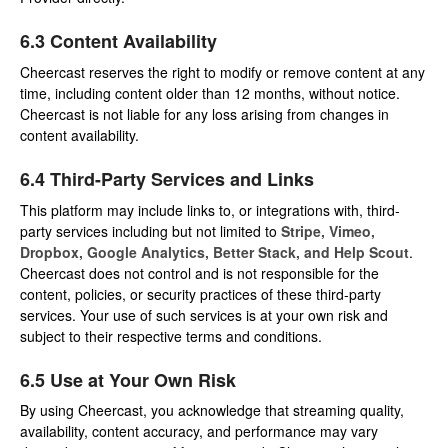
6.3 Content Availability
Cheercast reserves the right to modify or remove content at any
time, including content older than 12 months, without notice.
Cheercast is not liable for any loss arising from changes in
content availability.
6.4 Third-Party Services and Links
This platform may include links to, or integrations with, third-
party services including but not limited to
Stripe, Vimeo,
Dropbox, Google Analytics, Better Stack, and Help Scout
.
Cheercast does not control and is not responsible for the
content, policies, or security practices of these third-party
services. Your use of such services is at your own risk and
subject to their respective terms and conditions.
6.5 Use at Your Own Risk
By using Cheercast, you acknowledge that streaming quality,
availability, content accuracy, and performance may vary