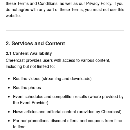
these Terms and Conditions, as well as our Privacy Policy. If you
do not agree with any part of these Terms, you must not use this
website.
2. Services and Content
2.1 Content Availability
Cheercast provides users with access to various content,
including but not limited to:
Routine videos (streaming and downloads)
Routine photos
Event schedules and competition results (where provided by
the Event Provider)
News articles and editorial content (provided by Cheercast)
Partner promotions, discount offers, and coupons from time
to time