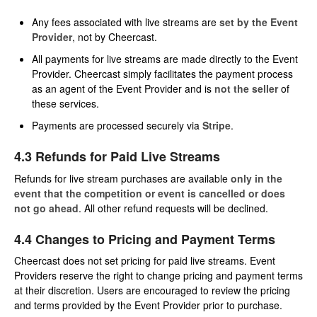
Any fees associated with live streams are
set by the Event
Provider
, not by Cheercast.
All payments for live streams are made directly to the Event
Provider. Cheercast simply facilitates the payment process
as an agent of the Event Provider and is
not the seller
of
these services.
Payments are processed securely via
Stripe
.
4.3 Refunds for Paid Live Streams
Refunds for live stream purchases are available
only in the
event that the competition or event is cancelled or does
not go ahead
. All other refund requests will be declined.
4.4 Changes to Pricing and Payment Terms
Cheercast does not set pricing for paid live streams. Event
Providers reserve the right to change pricing and payment terms
at their discretion. Users are encouraged to review the pricing
and terms provided by the Event Provider prior to purchase.