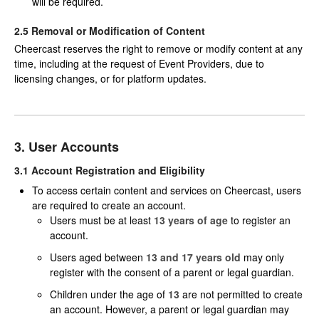
will be required.
2.5 Removal or Modification of Content
Cheercast reserves the right to remove or modify content at any
time, including at the request of Event Providers, due to
licensing changes, or for platform updates.
3. User Accounts
3.1 Account Registration and Eligibility
To access certain content and services on Cheercast, users
are required to create an account.
Users must be at least
13 years of age
to register an
account.
Users aged between
13 and 17 years old
may only
register with the consent of a parent or legal guardian.
Children under the age of
13
are not permitted to create
an account. However, a parent or legal guardian may