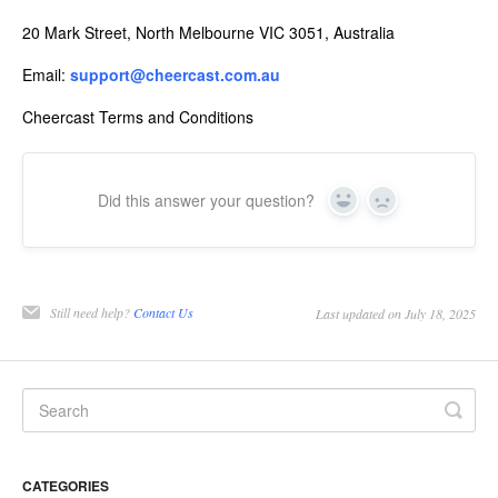
20 Mark Street, North Melbourne VIC 3051, Australia
Email:
support@cheercast.com.au
Cheercast Terms and Conditions
Did this answer your question?
Yes
No
Still need help?
Contact Us
Last updated on July 18, 2025
CATEGORIES