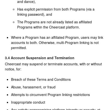
and dance),
Has explicit permission from both Programs (via a
linking password), and
The Programs are not already listed as affiliated
Programs within the Cheercast platform.
Where a Program has an affiliated Program, users may link
accounts to both. Otherwise, multi-Program linking is not
permitted.
3.4 Account Suspension and Termination
Cheercast may suspend or terminate accounts, with or without
notice, for:
Breach of these Terms and Conditions
Abuse, harassment, or fraud
Attempts to circumvent Program linking restrictions
Inappropriate conduct
Any activity compromising platform integrity or security, at