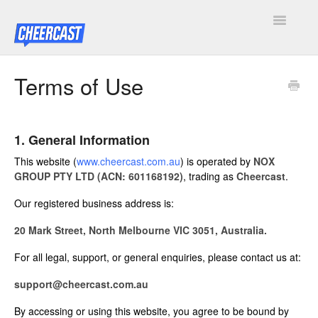
Toggle
Navigatio
Home
Terms of Use
Cheercast Docs
1. General Information
Legal
This website (
www.cheercast.com.au
) is operated by
NOX
Cheercast Rewind Docs
GROUP PTY LTD (ACN: 601168192)
, trading as
Cheercast
.
Our registered business address is:
Contact
20 Mark Street, North Melbourne VIC 3051, Australia.
For all legal, support, or general enquiries, please contact us at:
support@cheercast.com.au
By accessing or using this website, you agree to be bound by