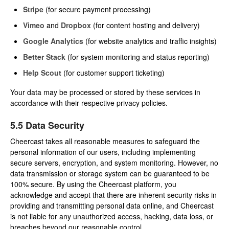
Stripe
(for secure payment processing)
Vimeo
and
Dropbox
(for content hosting and delivery)
Google Analytics
(for website analytics and traffic insights)
Better Stack
(for system monitoring and status reporting)
Help Scout
(for customer support ticketing)
Your data may be processed or stored by these services in
accordance with their respective privacy policies.
5.5 Data Security
Cheercast takes all reasonable measures to safeguard the
personal information of our users, including implementing
secure servers, encryption, and system monitoring. However, no
data transmission or storage system can be guaranteed to be
100% secure. By using the Cheercast platform, you
acknowledge and accept that there are inherent security risks in
providing and transmitting personal data online, and Cheercast
is not liable for any unauthorized access, hacking, data loss, or
breaches beyond our reasonable control.