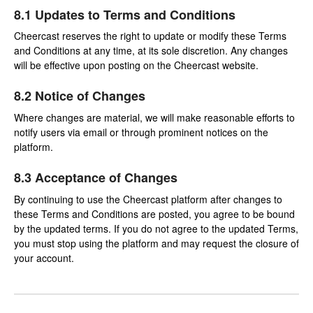
8.1 Updates to Terms and Conditions
Cheercast reserves the right to update or modify these Terms
and Conditions at any time, at its sole discretion. Any changes
will be effective upon posting on the Cheercast website.
8.2 Notice of Changes
Where changes are material, we will make reasonable efforts to
notify users via email or through prominent notices on the
platform.
8.3 Acceptance of Changes
By continuing to use the Cheercast platform after changes to
these Terms and Conditions are posted, you agree to be bound
by the updated terms. If you do not agree to the updated Terms,
you must stop using the platform and may request the closure of
your account.