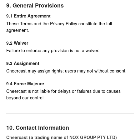
9. General Provisions
9.1 Entire Agreement
These Terms and the Privacy Policy constitute the full
agreement.
9.2 Waiver
Failure to enforce any provision is not a waiver.
9.3 Assignment
Cheercast may assign rights; users may not without consent.
9.4 Force Majeure
Cheercast is not liable for delays or failures due to causes
beyond our control.
10. Contact Information
Cheercast (a trading name of NOX GROUP PTY LTD)