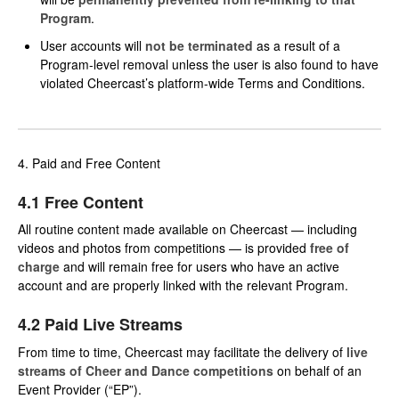
Program
.
User accounts will
not be terminated
as a result of a
Program-level removal unless the user is also found to have
violated Cheercast’s platform-wide Terms and Conditions.
4. Paid and Free Content
4.1 Free Content
All routine content made available on Cheercast — including
videos and photos from competitions — is provided
free of
charge
and will remain free for users who have an active
account and are properly linked with the relevant Program.
4.2 Paid Live Streams
From time to time, Cheercast may facilitate the delivery of
live
streams of Cheer and Dance competitions
on behalf of an
Event Provider (“EP”).