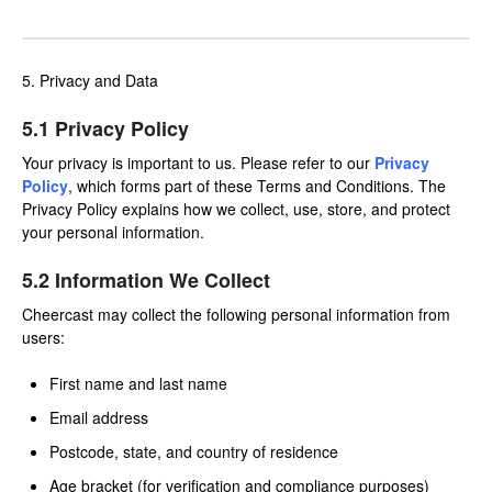
5. Privacy and Data
5.1 Privacy Policy
Your privacy is important to us. Please refer to our
Privacy
Policy
, which forms part of these Terms and Conditions. The
Privacy Policy explains how we collect, use, store, and protect
your personal information.
5.2 Information We Collect
Cheercast may collect the following personal information from
users:
First name and last name
Email address
Postcode, state, and country of residence
Age bracket (for verification and compliance purposes)