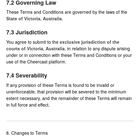
7.2 Governing Law
These Terms and Conditions are governed by the laws of the
State of Victoria, Australia
.
7.3 Jurisdiction
You agree to submit to the
exclusive jurisdiction of the
courts of Victoria, Australia
, in relation to any dispute arising
under or in connection with these Terms and Conditions or your
use of the Cheercast platform.
7.4 Severability
If any provision of these Terms is found to be invalid or
unenforceable, that provision will be severed to the minimum
extent necessary, and the remainder of these Terms will remain
in full force and effect.
8. Changes to Terms