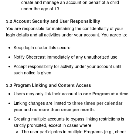
create and manage an account on behalf of a child
under the age of 13.
3.2 Account Security and User Responsibility
You are responsible for maintaining the confidentiality of your
login details and all activities under your account. You agree to:
Keep login credentials secure
Notify Cheercast immediately of any unauthorized use
Accept responsibility for activity under your account until
such notice is given
3.3 Program Linking and Content Access
Users may only link their account to
one Program at a time
.
Linking changes are limited to
three times per calendar
year
and
no more than once per month
.
Creating multiple accounts to bypass linking restrictions is
strictly prohibited, except in cases where:
The user participates in multiple Programs (e.g., cheer