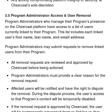
Cheercast’s sole discretion
3.5 Program Administrator Access & User Removal
Program Administrators who manage their Program’s presence
on the Cheercast platform have access to a list of users
currently linked to their Program. This list includes each linked
user’s
first name, last name, and email address
.
Program Administrators may submit requests to remove linked
users from their Program.
All removal requests are reviewed and approved by
Cheercast before being actioned.
Program Administrators must provide a clear reason for the
removal request.
Affected users will be notified and have the right to dispute
the removal. During the dispute process, the user’s access
to that Program’s content will be temporarily disabled.
If the removal request is approved by Cheercast, the user
will be
permanently prevented from re-linking to that