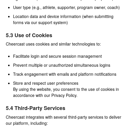
User type (e.g., athlete, supporter, program owner, coach)
Location data and device information (when submitting
forms via our support system)
5.3 Use of Cookies
Cheercast uses cookies and similar technologies to:
Facilitate login and secure session management
Prevent multiple or unauthorized simultaneous logins
Track engagement with emails and platform notifications
Store and respect user preferences
By using the website, you consent to the use of cookies in
accordance with our Privacy Policy.
5.4 Third-Party Services
Cheercast integrates with several third-party services to deliver
our platform, including: