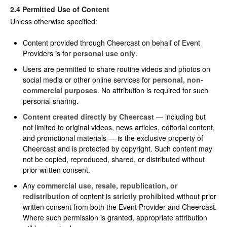
2.4 Permitted Use of Content
Unless otherwise specified:
Content provided through Cheercast on behalf of Event
Providers is for
personal use only
.
Users are permitted to share routine videos and photos on
social media or other online services for
personal, non-
commercial purposes
. No attribution is required for such
personal sharing.
Content created directly by Cheercast
— including but
not limited to original videos, news articles, editorial content,
and promotional materials — is the exclusive property of
Cheercast and is protected by copyright. Such content may
not be copied, reproduced, shared, or distributed without
prior written consent.
Any
commercial use, resale, republication, or
redistribution
of content is
strictly prohibited
without prior
written consent from both the Event Provider and Cheercast.
Where such permission is granted, appropriate attribution