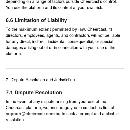
depending on a range of factors outside Cheercast’s control.
You use the platform and its content at your own risk.
6.6 Limitation of Liability
To the
maximum extent permitted by law
, Cheercast, its
directors, employees, agents, and contractors will not be liable
for any direct, indirect, incidental, consequential, or special
damages arising out of or in connection with your use of the
platform.
7. Dispute Resolution and Jurisdiction
7.1 Dispute Resolution
In the event of any dispute arising from your use of the
Cheercast platform, we encourage you to contact us first at
support@cheercast.com.au
to seek a prompt and amicable
resolution.